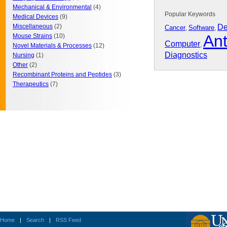
Mechanical & Environmental
(4)
Popular Keywords
Medical Devices
(9)
Miscellaneous
(2)
De
Cancer
Software
,
,
Ant
Mouse Strains
(10)
Computer
,
Novel Materials & Processes
(12)
Diagnostics
Nursing
(1)
Other
(2)
Recombinant Proteins and Peptides
(3)
Therapeutics
(7)
Home
|
Search
|
RSS Feed