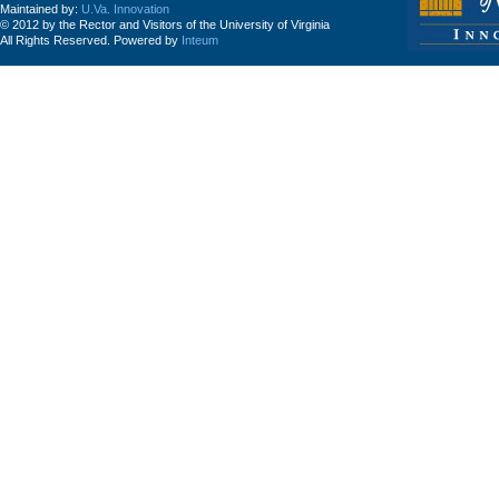
Maintained by:
U.Va. Innovation
© 2012 by the Rector and Visitors of the University of Virginia
All Rights Reserved. Powered by
Inteum