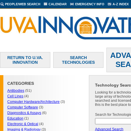
PEOPLE/WEB SEARCH
CALENDAR
EMERGENCY INFO
A-Z INDEX
ADV
RETURN TO U.VA.
SEARCH
INNOVATION
TECHNOLOGIES
SE
CATEGORIES
Technology Sear
Antibodies
(51)
Looking for a technolo
Cell Lines
(4)
large array of technolo
searched and licensed. 
Computer Hardware/Architecture
(3)
this is the best place 
Computer Software
(3)
Diagnostics & Assays
(6)
Search for Technologi
Education
(1)
Electronic & Optical
(4)
Advanced Search
Imaging & Radiology
(3)